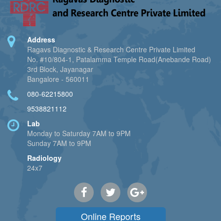
Address
Ragavs Diagnostic & Research Centre Private Limited
No. #10/804-1, Patalamma Temple Road(Anebande Road)
3rd Block, Jayanagar
Bangalore - 560011
080-62215800
9538821112
Lab
Monday to Saturday 7AM to 9PM
Sunday 7AM to 9PM
Radiology
24x7
Online Reports