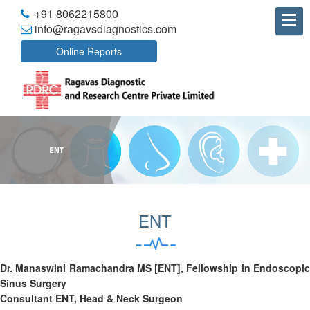
+91 8062215800
info@ragavsdiagnostics.com
Online Reports
ENT
Dr. Manaswini Ramachandra MS [ENT], Fellowship in Endoscopic
Sinus Surgery
Consultant ENT, Head & Neck Surgeon