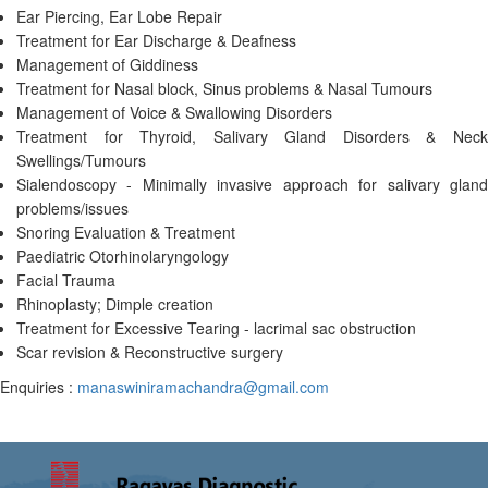
Ear Piercing, Ear Lobe Repair
Treatment for Ear Discharge & Deafness
Management of Giddiness
Treatment for Nasal block, Sinus problems & Nasal Tumours
Management of Voice & Swallowing Disorders
Treatment for Thyroid, Salivary Gland Disorders & Neck
Swellings/Tumours
Sialendoscopy - Minimally invasive approach for salivary gland
problems/issues
Snoring Evaluation & Treatment
Paediatric Otorhinolaryngology
Facial Trauma
Rhinoplasty; Dimple creation
Treatment for Excessive Tearing - lacrimal sac obstruction
Scar revision & Reconstructive surgery
Enquiries :
manaswiniramachandra@gmail.com