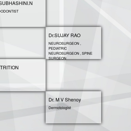
.SUBHASHINI.N
ODONTIST
Dr.SUJAY RAO
NEUROSURGEON ,
PEDIATRIC
NEUROSURGEON , SPINE
SURGEON
TRITION
Dr. M V Shenoy
Dermotologist