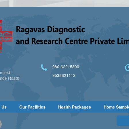
080-62215800
imited
9538821112
ande Road)
 Us
Our Facilities
Health Packages
Home Sampl