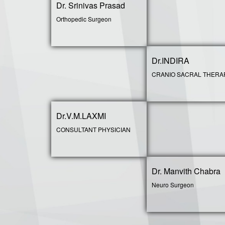
Dr. Srinivas Prasad
Orthopedic Surgeon
Dr.INDIRA
CRANIO SACRAL THERA
Dr.V.M.LAXMI
CONSULTANT PHYSICIAN
Dr. Manvith Chabra
Neuro Surgeon