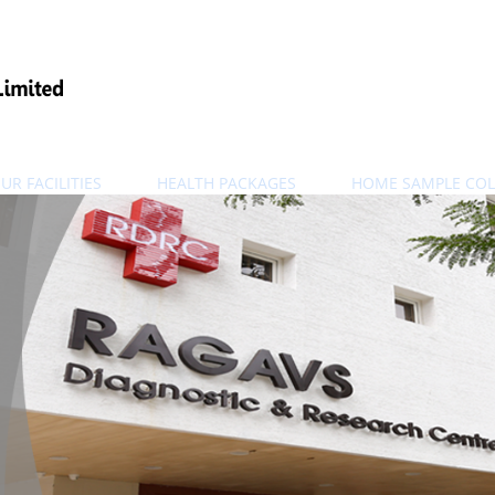
UR FACILITIES
HEALTH PACKAGES
HOME SAMPLE COL