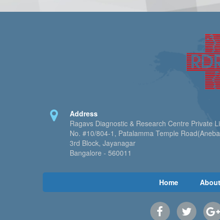
Address
Ragavs Diagnostic & Research Centre Private L
No. #10/804-1, Patalamma Temple Road(Aneb
3rd Block, Jayanagar
Bangalore - 560011
Home
About