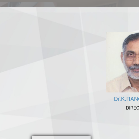
Dr.K.RA
DIRE