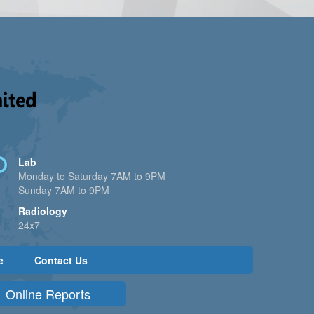
Lab
Monday to Saturday 7AM to 9PM
Sunday 7AM to 9PM
Radiology
24x7
e
Contact Us
Online Reports