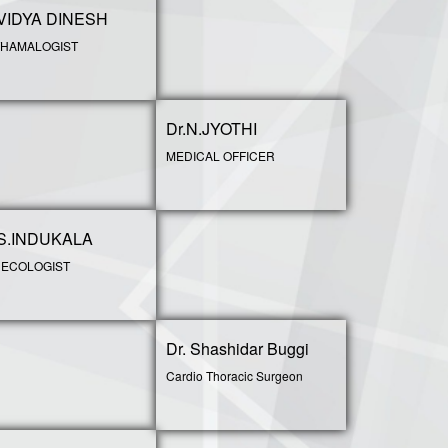
.VIDYA DINESH
HAMALOGIST
Dr.N.JYOTHI
MEDICAL OFFICER
.S.INDUKALA
ECOLOGIST
Dr. Shashidar Buggi
Cardio Thoracic Surgeon