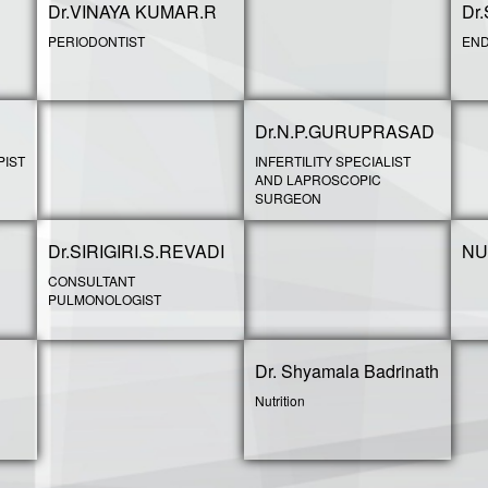
Dr.VINAYA KUMAR.R
Dr
PERIODONTIST
END
Dr.N.P.GURUPRASAD
PIST
INFERTILITY SPECIALIST
AND LAPROSCOPIC
SURGEON
Dr.SIRIGIRI.S.REVADI
NU
CONSULTANT
PULMONOLOGIST
Dr. Shyamala Badrinath
Nutrition