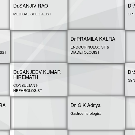
Dr.SANJIV RAO
Dr
MEDICAL SPECIALIST
OPT
Dr.PRAMILA KALRA
ENDOCRINOLOGIST &
IST
DIADETOLOGIST
Dr.SANJEEV KUMAR
Dr
HIREMATH
GYN
CONSULTANT-
NEPHROLOGIST
RA
Dr. G K Aditya
Gastroenterologist