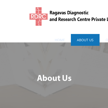
HOME
ABOUT US
O