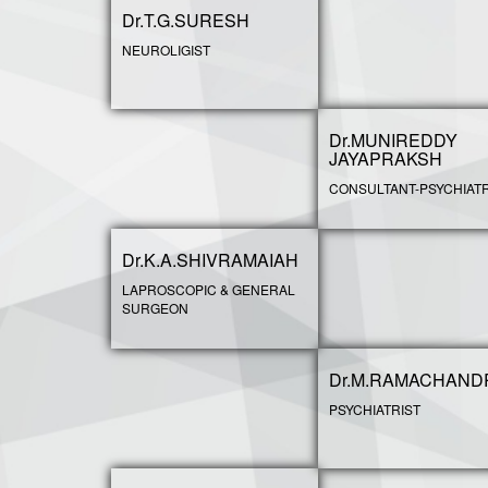
Dr.T.G.SURESH
NEUROLIGIST
Dr.MUNIREDDY
JAYAPRAKSH
CONSULTANT-PSYCHIATR
Dr.K.A.SHIVRAMAIAH
LAPROSCOPIC & GENERAL
SURGEON
Dr.M.RAMACHAND
PSYCHIATRIST