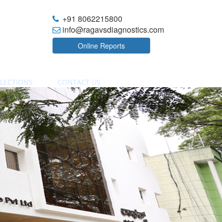
+91 8062215800
info@ragavsdiagnostics.com
Online Reports
LECTIONS
CONTACT US