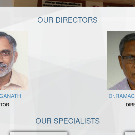
OUR DIRECTORS
NGANATH
Dr.RAMA
CTOR
DIR
OUR SPECIALISTS