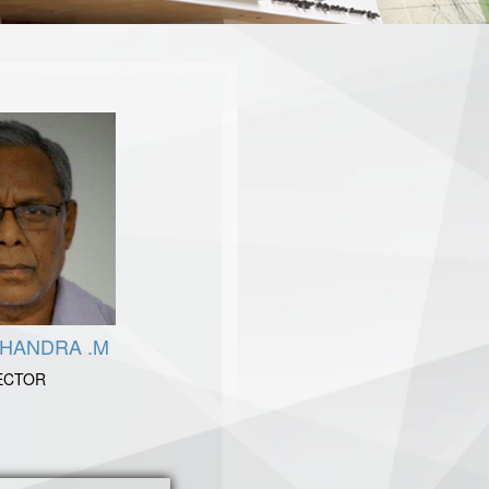
CHANDRA .M
ECTOR